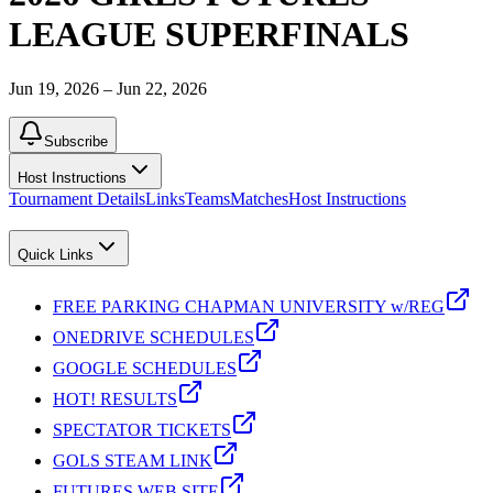
LEAGUE SUPERFINALS
Jun 19, 2026 – Jun 22, 2026
Subscribe
Host Instructions
Tournament Details
Links
Teams
Matches
Host Instructions
Quick Links
FREE PARKING CHAPMAN UNIVERSITY w/REG
ONEDRIVE SCHEDULES
GOOGLE SCHEDULES
HOT! RESULTS
SPECTATOR TICKETS
GOLS STEAM LINK
FUTURES WEB SITE