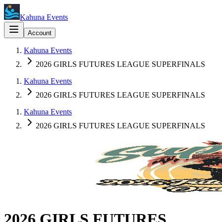
Kahuna Events
Account
Kahuna Events
2026 GIRLS FUTURES LEAGUE SUPERFINALS
Kahuna Events
2026 GIRLS FUTURES LEAGUE SUPERFINALS
Kahuna Events
2026 GIRLS FUTURES LEAGUE SUPERFINALS
2026 GIRLS FUTURES