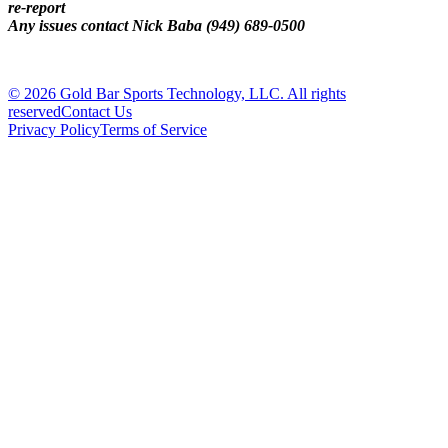
re-report
Any issues contact Nick Baba (949) 689-0500
© 2026 Gold Bar Sports Technology, LLC. All rights
reserved
Contact Us
Privacy Policy
Terms of Service