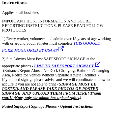
Instructions
Applies to all host sites
IMPORTANT HOST INFORMATION AND SCORE
REPORTING INSTRUCTIONS, PLEASE READ FOLLOW
PROTOCOLS
1) Every worker, volunteer, and admin over 18 years of age working
with or around youth athletes must complete
THIS GOOGLE
FORM MONITORED BY USAWP
2) Site Admins Must Post SAFESPORT SIGNAGE at the
appropriate places -
LINK TO SAFESPORT SIGNAGE
(Entrance/Report Abuse, No Deck Changing, Bathroom/Changing
Area, Notice for Venues Without Separate Athlete Facilities )
If you need signage please advise and we will coordinate on how to
acquire if you are not able to print -
SIGNAGE MUST BE
POSTED, AND PLEASE TAKE PHOTOS OF POSTED
SIGNAGE
AND UPLOAD THEM FROM HERE!
Thank
you!!! (Note, only site admin has upload rights.)
Posted SafeSport Signage Photos - Upload Instructions