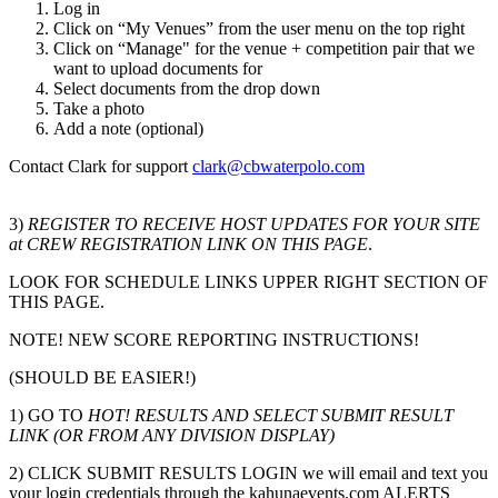
Log in
Click on “My Venues” from the user menu on the top right
Click on “Manage" for the venue + competition pair that we
want to upload documents for
Select documents from the drop down
Take a photo
Add a note (optional)
Contact Clark for support
clark@cbwaterpolo.com
3)
REGISTER TO RECEIVE HOST UPDATES FOR YOUR SITE
at CREW REGISTRATION LINK ON THIS PAGE
.
LOOK FOR SCHEDULE LINKS UPPER RIGHT SECTION OF
THIS PAGE.
NOTE! NEW SCORE REPORTING INSTRUCTIONS!
(SHOULD BE EASIER!)
1) GO TO
HOT! RESULTS AND SELECT SUBMIT RESULT
LINK (OR FROM ANY DIVISION DISPLAY)
2) CLICK SUBMIT RESULTS LOGIN we will email and text you
your login credentials through the kahunaevents.com ALERTS