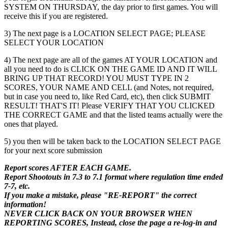
SYSTEM ON THURSDAY, the day prior to first games. You will
receive this if you are registered.
3) The next page is a LOCATION SELECT PAGE; PLEASE
SELECT YOUR LOCATION
4) The next page are all of the games AT YOUR LOCATION and
all you need to do is CLICK ON THE GAME ID AND IT WILL
BRING UP THAT RECORD! YOU MUST TYPE IN 2
SCORES, YOUR NAME AND CELL (and Notes, not required,
but in case you need to, like Red Card, etc), then click SUBMIT
RESULT! THAT'S IT! Please VERIFY THAT YOU CLICKED
THE CORRECT GAME and that the listed teams actually were the
ones that played.
5) you then will be taken back to the LOCATION SELECT PAGE
for your next score submission
Report scores AFTER EACH GAME.
Report Shootouts in 7.3 to 7.1 format where regulation time ended
7-7, etc.
If you make a mistake, please "RE-REPORT" the correct
information!
NEVER CLICK BACK ON YOUR BROWSER WHEN
REPORTING SCORES, Instead, close the page a re-log-in and