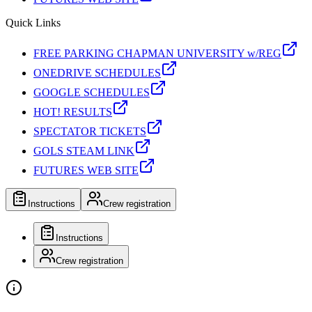
Quick Links
FREE PARKING CHAPMAN UNIVERSITY w/REG
ONEDRIVE SCHEDULES
GOOGLE SCHEDULES
HOT! RESULTS
SPECTATOR TICKETS
GOLS STEAM LINK
FUTURES WEB SITE
Instructions
Crew registration
Instructions
Crew registration