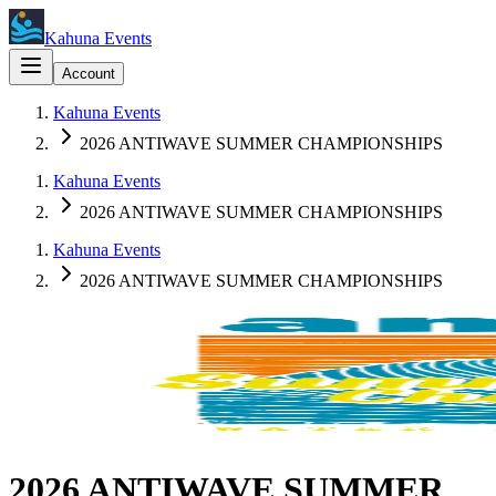
Kahuna Events
Account
Kahuna Events
2026 ANTIWAVE SUMMER CHAMPIONSHIPS
Kahuna Events
2026 ANTIWAVE SUMMER CHAMPIONSHIPS
Kahuna Events
2026 ANTIWAVE SUMMER CHAMPIONSHIPS
2026 ANTIWAVE SUMMER