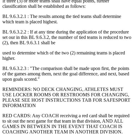
If three (3) or more teams shall have equal points, further
classification shall be established as follows:
BL 9.6.3.2.1 : The results among the tied teams shall determine
which team is placed highest.
BL 9.6.3.2.2 : If at any time during the application of the procedure
set our in this BL 9.6.3.2, the number of tied teams is reduced to two
(2), then BL 9.6.3.1 shall be
used to determine which of the two (2) remaining teams is placed
higher.
BL 9.6.3.2.3 : "The comparison shall be made upon first, the points
of the games among them, next the goal difference, and next, based
upon goals scored."
REMINDERS: NO DECK CHANGING, ATHLETES MUST
USE LOCKER ROOMS OR RESTROOMS FOR CHANGING,
PLEASE SEE HOST INSTRUCTIONS TAB FOR SAFESPORT
INFORMATION
RED CARDS: Any COACH receiving a red card shall be required
to sit out the next game for that team in that division, AND ALL
GAMES IN BETWEEN IN THE EVENT THAT COACH IS
COACHING ANOTHER TEAM IN ANOTHER DIVISION.