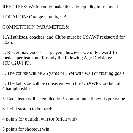
REFEREES: We intend to make this a top quality tournament.
LOCATION: Orange County, CA
COMPETITION PARAMETERS:
1.All athletes, coaches, and Clubs must be USAWP registered for
2025.
2. Roster may exceed 15 players, however we only award 15
medals per team and for only the following Age Divisions:
10U/12U/14U.
3. The course will be 25 yards or 25M with wall or floating goals.
4. The ball size will be consistent with the USAWP Conduct of
Championships.
5. Each team will be entitled to 2 x one-minute timeouts per game.
6. Point system to be used:
4 points for outright win (or forfeit win)
3 points for shootout win