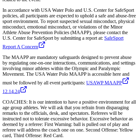
In accordance with USA Water Polo and U.S. Center for SafeSport
policies, all participants are expected to uphold a safe and abuse-free
sport environment. To report suspected sexual misconduct, physical
misconduct, emotional misconduct, or violations of the Minor
Athlete Abuse Prevention Policies (MAAPP), please contact the
U.S. Center for SafeSport by submitting a report at:
SafeSport
Report A Concern
The MAAPP are mandatory safeguards designed to prevent abuse
by regulating one-on-one interactions, communications, and settings
involving minor athletes within the Olympic and Paralympic
Movement. The USA Water Polo MAAPP is accessible here and
must be followed by all event participants:
USAWP MAAPP
12.14.24
COACHES: It is our intention to have a positive environment for all
age group athletes. We will ask that you refrain from disparaging
remarks to the officials, desk, and spectators. Referees will be
instructed not to tolerate excessive behavior. Excessive behavior as
deemed by a referee: First Warning: ball is pulled out of play and
referee will address the coach one on one. Second Offense: Yellow
card, Third Offense: Red Card.