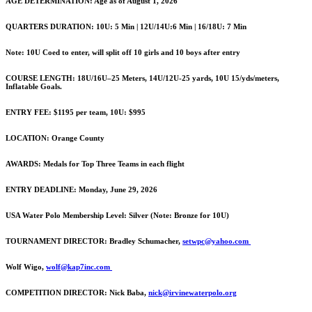
AGE DETERMINATION: Age as of August 1, 2026
QUARTERS DURATION: 10U: 5 Min | 12U/14U:6 Min | 16/18U: 7 Min
Note: 10U Coed to enter, will split off 10 girls and 10 boys after entry
COURSE LENGTH: 18U/16U–25 Meters, 14U/12U-25 yards, 10U 15/yds/meters,
Inflatable Goals.
ENTRY FEE: $1195 per team, 10U: $995
LOCATION: Orange County
AWARDS: Medals for Top Three Teams in each flight
ENTRY DEADLINE: Monday, June 29, 2026
USA Water Polo Membership Level: Silver (Note: Bronze for 10U)
TOURNAMENT DIRECTOR:
Bradley Schumacher,
setwpc@yahoo.com
Wolf Wigo,
wolf@kap7inc.com
COMPETITION DIRECTOR:
Nick Baba,
nick@irvinewaterpolo.org