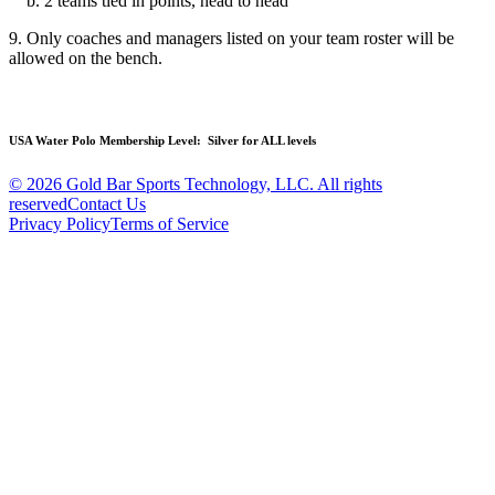
b. 2 teams tied in points, head to head
9. Only coaches and managers listed on your team roster will be
allowed on the bench.
USA Water Polo Membership Level:
Silver for ALL levels
© 2026 Gold Bar Sports Technology, LLC. All rights
reserved
Contact Us
Privacy Policy
Terms of Service