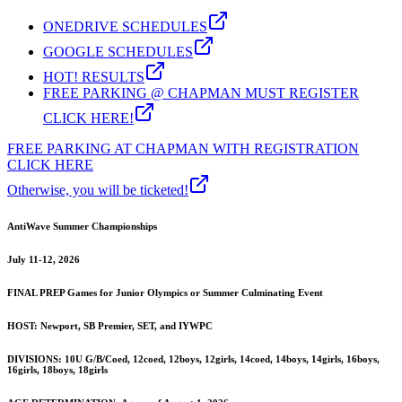
ONEDRIVE SCHEDULES
GOOGLE SCHEDULES
HOT! RESULTS
FREE PARKING @ CHAPMAN MUST REGISTER
CLICK HERE!
FREE PARKING AT CHAPMAN WITH REGISTRATION
CLICK HERE
Otherwise, you will be ticketed!
AntiWave Summer Championships
July 11-12, 2026
FINAL PREP Games for Junior Olympics or Summer Culminating Event
HOST: Newport, SB Premier, SET, and IYWPC
DIVISIONS: 10U G/B/Coed, 12coed, 12boys, 12girls, 14coed, 14boys, 14girls, 16boys,
16girls, 18boys, 18girls