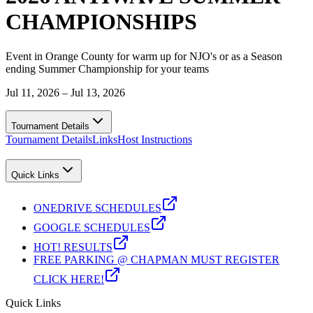
CHAMPIONSHIPS
Event in Orange County for warm up for NJO's or as a Season
ending Summer Championship for your teams
Jul 11, 2026 – Jul 13, 2026
Tournament Details
Tournament Details
Links
Host Instructions
Quick Links
ONEDRIVE SCHEDULES
GOOGLE SCHEDULES
HOT! RESULTS
FREE PARKING @ CHAPMAN MUST REGISTER
CLICK HERE!
Quick Links