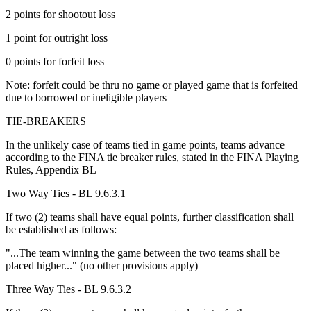
2 points for shootout loss
1 point for outright loss
0 points for forfeit loss
Note: forfeit could be thru no game or played game that is forfeited
due to borrowed or ineligible players
TIE-BREAKERS
In the unlikely case of teams tied in game points, teams advance
according to the FINA tie breaker rules, stated in the FINA Playing
Rules, Appendix BL
Two Way Ties - BL 9.6.3.1
If two (2) teams shall have equal points, further classification shall
be established as follows:
"...The team winning the game between the two teams shall be
placed higher..." (no other provisions apply)
Three Way Ties - BL 9.6.3.2