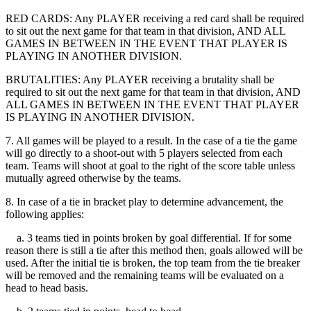
RED CARDS: Any PLAYER receiving a red card shall be required
to sit out the next game for that team in that division, AND ALL
GAMES IN BETWEEN IN THE EVENT THAT PLAYER IS
PLAYING IN ANOTHER DIVISION.
BRUTALITIES: Any PLAYER receiving a brutality shall be
required to sit out the next game for that team in that division, AND
ALL GAMES IN BETWEEN IN THE EVENT THAT PLAYER
IS PLAYING IN ANOTHER DIVISION.
7. All games will be played to a result. In the case of a tie the game
will go directly to a shoot-out with 5 players selected from each
team. Teams will shoot at goal to the right of the score table unless
mutually agreed otherwise by the teams.
8. In case of a tie in bracket play to determine advancement, the
following applies:
a. 3 teams tied in points broken by goal differential. If for some
reason there is still a tie after this method then, goals allowed will be
used. After the initial tie is broken, the top team from the tie breaker
will be removed and the remaining teams will be evaluated on a
head to head basis.