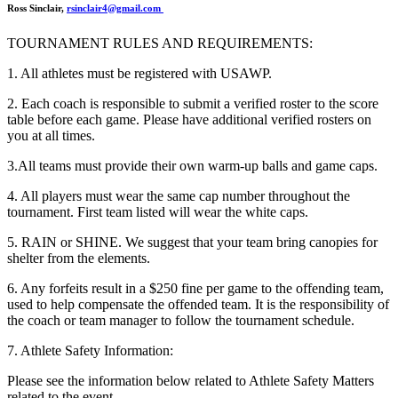
Ross Sinclair,
rsinclair4@gmail.com
TOURNAMENT RULES AND REQUIREMENTS:
1. All athletes must be registered with USAWP.
2. Each coach is responsible to submit a verified roster to the score
table before each game. Please have additional verified rosters on
you at all times.
3.All teams must provide their own warm-up balls and game caps.
4. All players must wear the same cap number throughout the
tournament. First team listed will wear the white caps.
5. RAIN or SHINE. We suggest that your team bring canopies for
shelter from the elements.
6. Any forfeits result in a $250 fine per game to the offending team,
used to help compensate the offended team. It is the responsibility of
the coach or team manager to follow the tournament schedule.
7. Athlete Safety Information:
Please see the information below related to Athlete Safety Matters
related to the event.