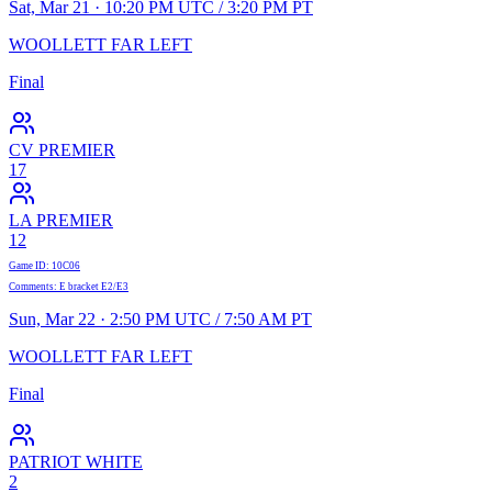
Sat, Mar 21 · 10:20 PM UTC / 3:20 PM PT
WOOLLETT FAR LEFT
Final
CV PREMIER
17
LA PREMIER
12
Game ID
:
10C06
Comments
:
E bracket E2/E3
Sun, Mar 22 · 2:50 PM UTC / 7:50 AM PT
WOOLLETT FAR LEFT
Final
PATRIOT WHITE
2