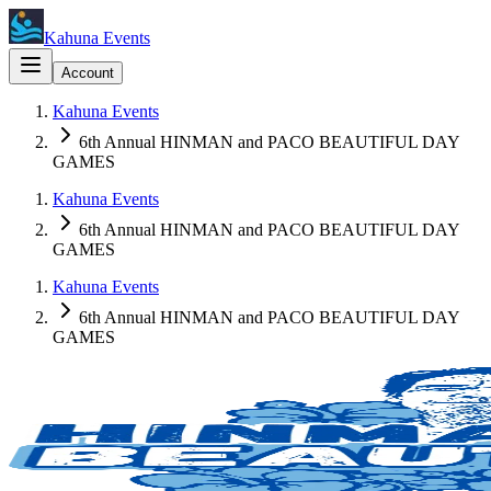
Kahuna Events
Account
Kahuna Events
6th Annual HINMAN and PACO BEAUTIFUL DAY
GAMES
Kahuna Events
6th Annual HINMAN and PACO BEAUTIFUL DAY
GAMES
Kahuna Events
6th Annual HINMAN and PACO BEAUTIFUL DAY
GAMES