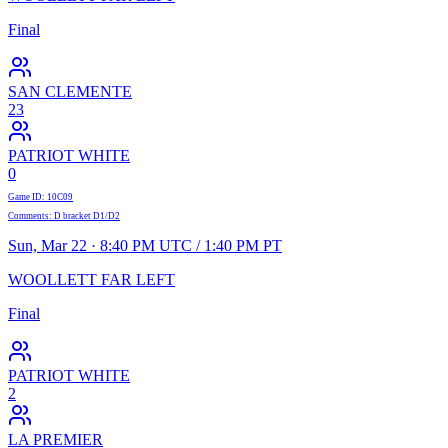
Final
SAN CLEMENTE
23
PATRIOT WHITE
0
Game ID
:
10C09
Comments
:
D bracket D1/D2
Sun, Mar 22 · 8:40 PM UTC / 1:40 PM PT
WOOLLETT FAR LEFT
Final
PATRIOT WHITE
2
LA PREMIER