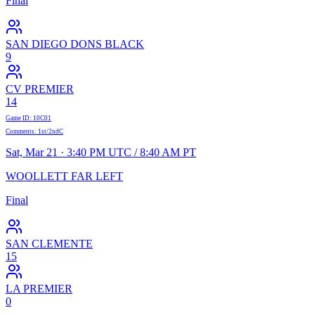
Final
SAN DIEGO DONS BLACK
9
CV PREMIER
14
Game ID
:
10C01
Comments
:
1st/2ndC
Sat, Mar 21 · 3:40 PM UTC / 8:40 AM PT
WOOLLETT FAR LEFT
Final
SAN CLEMENTE
15
LA PREMIER
0