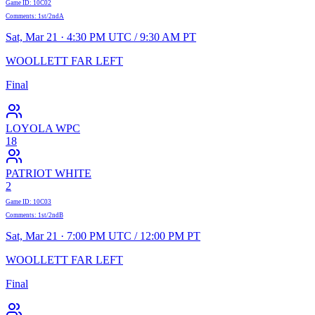
Game ID
:
10C02
Comments
:
1st/2ndA
Sat, Mar 21 · 4:30 PM UTC / 9:30 AM PT
WOOLLETT FAR LEFT
Final
LOYOLA WPC
18
PATRIOT WHITE
2
Game ID
:
10C03
Comments
:
1st/2ndB
Sat, Mar 21 · 7:00 PM UTC / 12:00 PM PT
WOOLLETT FAR LEFT
Final