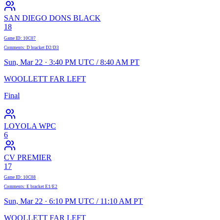
SAN DIEGO DONS BLACK
18
Game ID
:
10C07
Comments
:
D bracket D2/D3
Sun, Mar 22 · 3:40 PM UTC / 8:40 AM PT
WOOLLETT FAR LEFT
Final
LOYOLA WPC
6
CV PREMIER
17
Game ID
:
10C08
Comments
:
E bracket E1/E2
Sun, Mar 22 · 6:10 PM UTC / 11:10 AM PT
WOOLLETT FAR LEFT