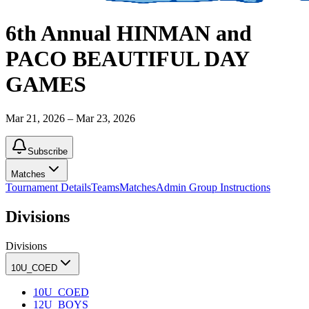
6th Annual HINMAN and
PACO BEAUTIFUL DAY
GAMES
Mar 21, 2026 – Mar 23, 2026
Subscribe
Matches
Tournament Details
Teams
Matches
Admin Group Instructions
Divisions
Divisions
10U_COED
10U_COED
12U_BOYS