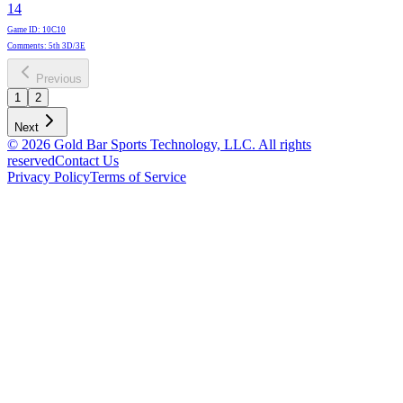
14
Game ID
:
10C10
Comments
:
5th 3D/3E
Previous
1
2
Next
© 2026 Gold Bar Sports Technology, LLC. All rights
reserved
Contact Us
Privacy Policy
Terms of Service