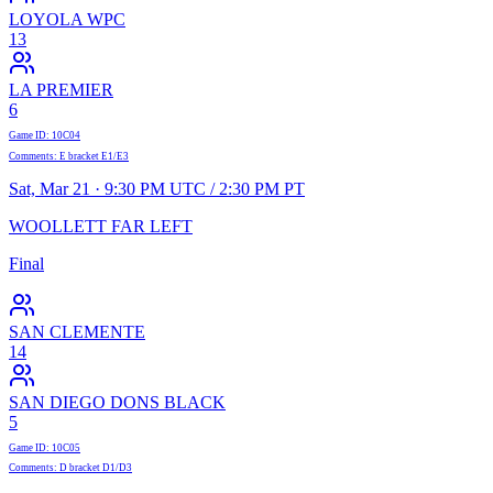
LOYOLA WPC
13
LA PREMIER
6
Game ID
:
10C04
Comments
:
E bracket E1/E3
Sat, Mar 21 · 9:30 PM UTC / 2:30 PM PT
WOOLLETT FAR LEFT
Final
SAN CLEMENTE
14
SAN DIEGO DONS BLACK
5
Game ID
:
10C05
Comments
:
D bracket D1/D3