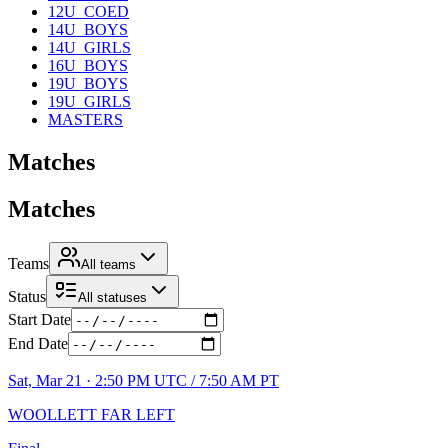
12U_COED
14U_BOYS
14U_GIRLS
16U_BOYS
19U_BOYS
19U_GIRLS
MASTERS
Matches
Matches
Teams
All teams
Status
All statuses
Start Date
End Date
Sat, Mar 21 · 2:50 PM UTC / 7:50 AM PT
WOOLLETT FAR LEFT