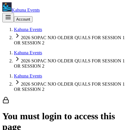
Kahuna Events
Account
Kahuna Events
2026 SOPAC NJO OLDER QUALS FOR SESSION 1
OR SESSION 2
Kahuna Events
2026 SOPAC NJO OLDER QUALS FOR SESSION 1
OR SESSION 2
Kahuna Events
2026 SOPAC NJO OLDER QUALS FOR SESSION 1
OR SESSION 2
You must login to access this
page