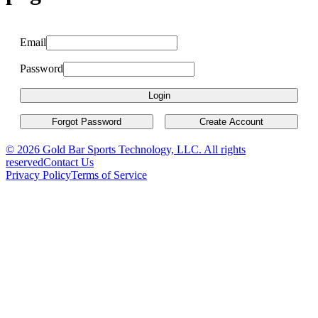
Email
Password
Login
Forgot Password
Create Account
© 2026 Gold Bar Sports Technology, LLC. All rights
reserved
Contact Us
Privacy Policy
Terms of Service